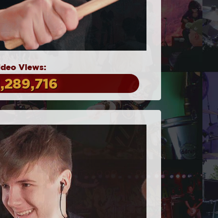
ideo Views:
1,289,716