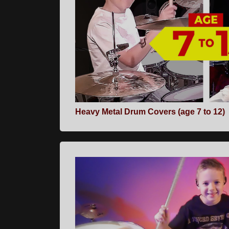
Heavy Metal Drum Covers (age 7 to 12)