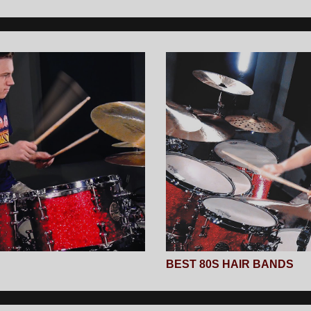
BEST 80S HAIR BANDS