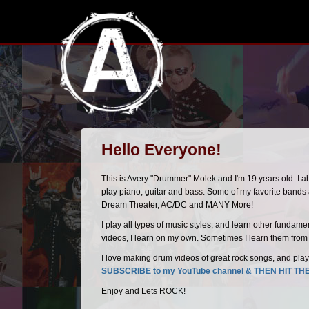
Hello Everyone!
This is Avery "Drummer" Molek and I'm 19 years old. I 
play piano, guitar and bass. Some of my favorite band
Dream Theater, AC/DC and MANY More!
I play all types of music styles, and learn other fundam
videos, I learn on my own. Sometimes I learn them from s
I love making drum videos of great rock songs, and play
SUBSCRIBE to my YouTube channel & THEN HIT TH
Enjoy and Lets ROCK!