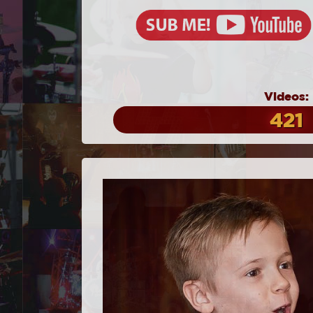
Videos:
421