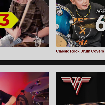
Classic Rock Drum Covers (