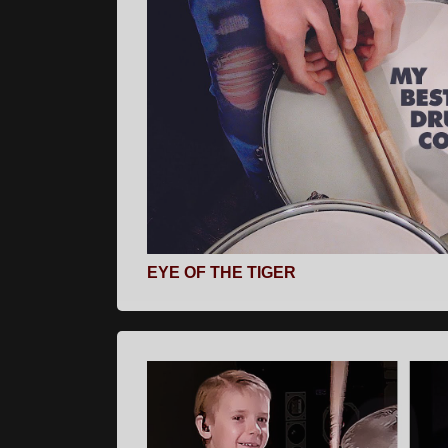
EYE OF THE TIGER