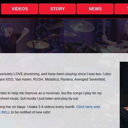
VIDEOS
STORY
NEWS
absolutely LOVE drumming, and have been playing since I was two. I also
s are KISS, Van Halen, RUSH, Metallica, Pantera, Avenged Sevenfold,
entals to help me improve as a musician, but the songs I play for my
heet music, but mostly I just listen and play by ear.
ing live on stage. I make 3-4 videos every month.
Click here and
E BELL
to be notified of new vids!