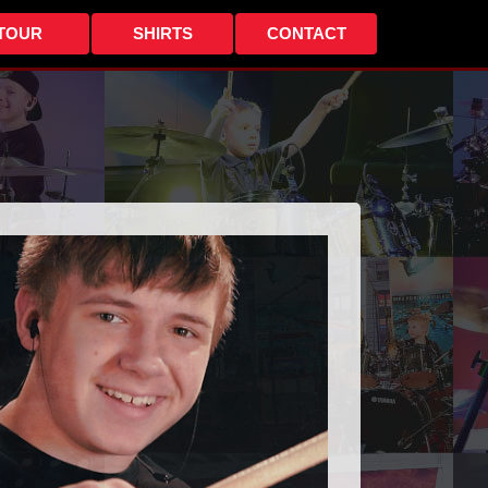
TOUR
SHIRTS
CONTACT