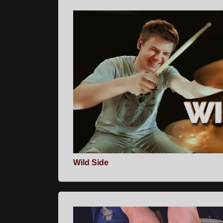
Wild Side