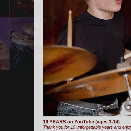
10 YEARS on YouTube (ages 3-14)
Thank you for 10 unforgettable years and enjo