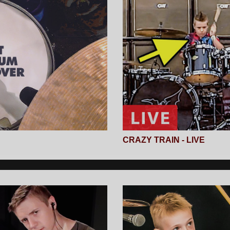
CRAZY TRAIN - LIVE