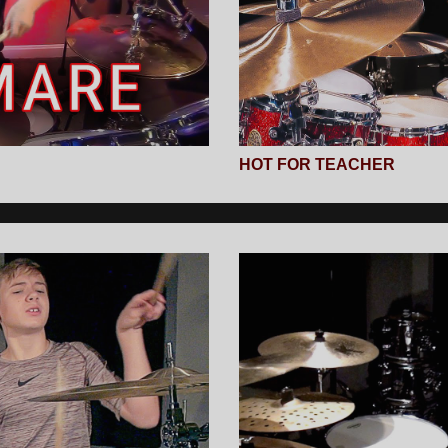
HOT FOR TEACHER