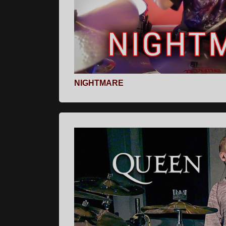
NIGHTMARE