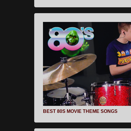
BEST 80S MOVIE THEME SONGS