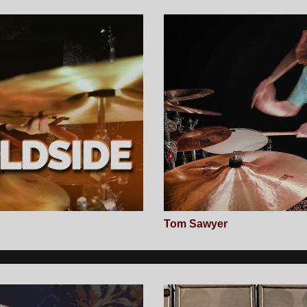
Tom Sawyer