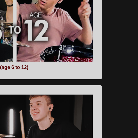
age 6 to 12)