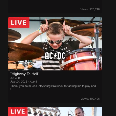
Views: 728,718
"Highway To Hell"
AC/DC
July 14, 2015 - Age 8
Thank you so much Gettysburg Bikeweek for asking me to play and
t...
Views: 609,496