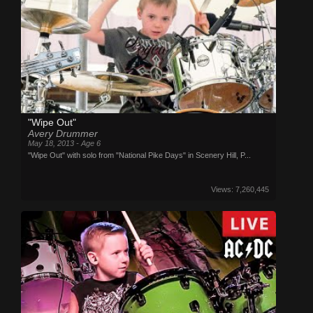
"Wipe Out"
Avery Drummer
May 18, 2013 - Age 6
"Wipe Out" with solo from "National Pike Days" in Scenery Hill, P...
Views: 7,260,445