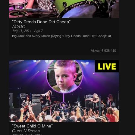
"Dirty Deeds Done Dirt Cheap"
AC/DC
July 11, 2014 - Age 7
Big Jack and Avery Molek playing "Dirty Deeds Done Dirt Cheap" at...
Views: 6,936,410
"Sweet Child O Mine"
Guns N Roses
July 20, 2013 - Age 6