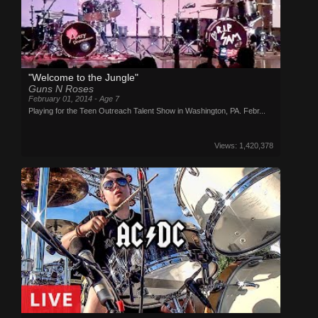
"Welcome to the Jungle"
Guns N Roses
February 01, 2014 - Age 7
Playing for the Teen Outreach Talent Show in Washington, PA. Febr...
Views: 1,420,378