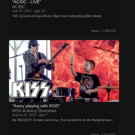
"AC/DC - LIVE"
AC/DC
July 07, 2017 - Age 10
TNT & Given A Dog A Bone Clips from Gettysburg Bike Week.
Views: 1,206,310
"Avery playing with KISS"
KISS & Avery Drummer
August 25, 2014 - Age 7
My BIGGEST Dream came true. Eric invited me to the Burgettstown,...
Views: 1,014,947