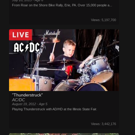
From Roar on the Shore Bike Rally, Erie, PA. Over 15,000 people a...
Views: 5,197,700
"Thunderstruck"
AC/DC
August 19, 2012 - Age 5
Playing Thunderstruck with AD/HD at the Illinois State Fair.
Views: 3,442,176