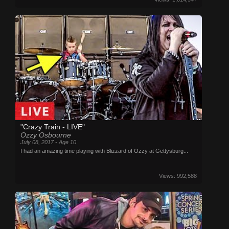
"Crazy Train - LIVE"
Ozzy Osbourne
July 08, 2017 - Age 10
I had an amazing time playing with Blizzard of Ozzy at Gettysburg...
Views: 992,588