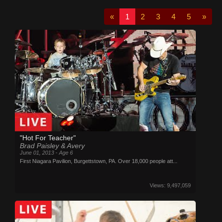
«
1
2
3
4
5
»
"Hot For Teacher"
Brad Paisley & Avery
June 01, 2013 - Age 6
First Niagara Pavilion, Burgettstown, PA. Over 18,000 people att...
Views: 9,497,059