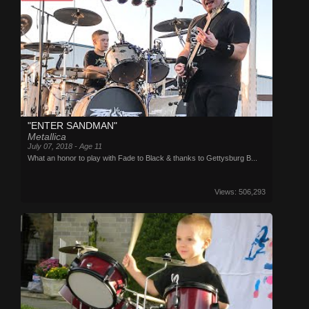
"ENTER SANDMAN"
Metallica
July 07, 2018 - Age 11
What an honor to play with Fade to Black & thanks to Gettysburg B...
Views: 506,293