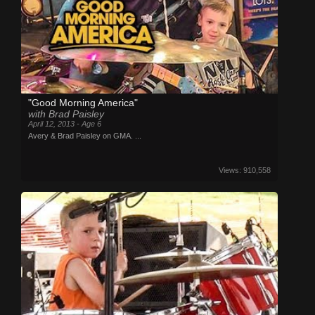
"Good Morning America"
with Brad Paisley
April 12, 2013 - Age 6
Avery & Brad Paisley on GMA. ...
Views: 910,558