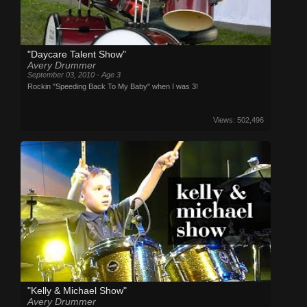
"Daycare Talent Show"
Avery Drummer
September 03, 2010 - Age 3
Rockin "Speeding Back To My Baby" when I was 3!
Views: 502,496
"Kelly & Michael Show"
Avery Drummer