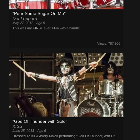
"Pour Some Sugar On Me"
Def Leppard
May 27, 2012 - Age 5
This was my FIRST ever sit-in with a band!!! ...
Views: 787,966
"God Of Thunder with Solo"
KISS
June 25, 2013 - Age 6
Dressed To Kill & Avery Molek performing "God Of Thunder, with Dr...