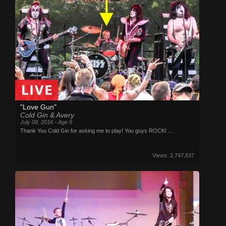
"Love Gun"
Cold Gin & Avery
July 08, 2016 - Age 9
Thank You Cold Gin for asking me to play! You guys ROCK! ...
Views: 2,747,837