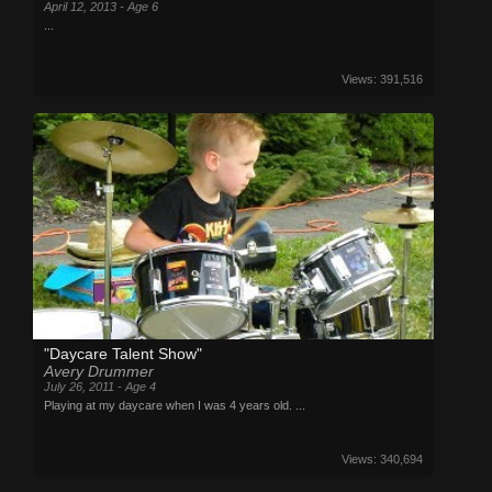
April 12, 2013 - Age 6
...
Views: 391,516
"Daycare Talent Show"
Avery Drummer
July 26, 2011 - Age 4
Playing at my daycare when I was 4 years old. ...
Views: 340,694