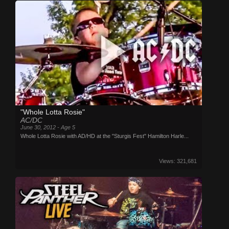
"Whole Lotta Rosie"
AC/DC
June 30, 2012 - Age 5
Whole Lotta Rosie with AD/HD at the "Sturgis Fest" Hamilton Harle...
Views: 321,681