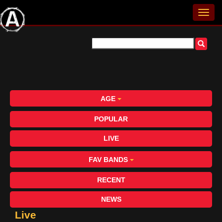
AGE
POPULAR
LIVE
FAV BANDS
RECENT
NEWS
Live